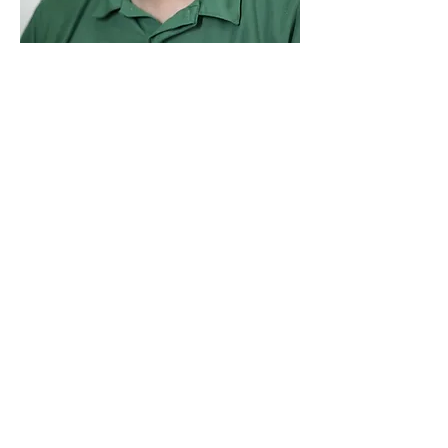
Jessee Lovaas
Business Manager
Family Christian School
(731) 300-3385
535 Denmark Jackson Rd.
Denmark, TN 38391 USA