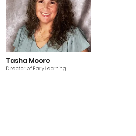
Tasha Moore
Director of Early Learning