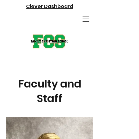
Clever Dashboard
Faculty and
Staff