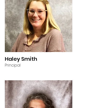
Haley Smith
Principal