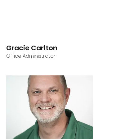
Gracie Carlton
Office Administrator