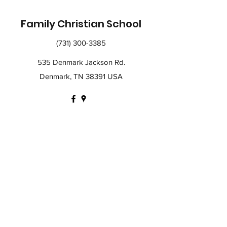
Family Christian School
(731) 300-3385
535 Denmark Jackson Rd.
Denmark, TN 38391 USA