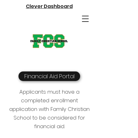
Clever Dashboard
Financial Aid Portal
Applicants must have a
completed enrollment
application with Family Christian
School to be considered for
financial aid.